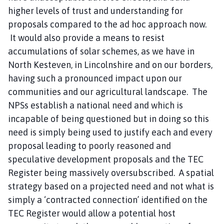
higher levels of trust and understanding for
proposals compared to the ad hoc approach now.
It would also provide a means to resist
accumulations of solar schemes, as we have in
North Kesteven, in Lincolnshire and on our borders,
having such a pronounced impact upon our
communities and our agricultural landscape. The
NPSs establish a national need and which is
incapable of being questioned but in doing so this
need is simply being used to justify each and every
proposal leading to poorly reasoned and
speculative development proposals and the TEC
Register being massively oversubscribed. A spatial
strategy based on a projected need and not what is
simply a ‘contracted connection’ identified on the
TEC Register would allow a potential host