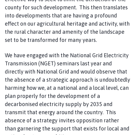
county for such development. This then translates
into developments that are having a profound
effect on our agricultural heritage and activity, with
the rural character and amenity of the landscape
set to be transformed for many years.
We have engaged with the National Grid Electricity
Transmission (NGET) seminars last year and
directly with National Grid and would observe that
the absence of a strategic approach is undoubtedly
harming how we, at a national and a local level, can
plan properly for the development of a
decarbonised electricity supply by 2035 and
transmit that energy around the country. This
absence of a strategy invites opposition rather
than garnering the support that exists for local and