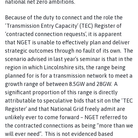
national net zero ambitions.
Because of the duty to connect and the role the
‘Transmission Entry Capacity’ (TEC) Register of
‘contracted connection requests’, it is apparent
that NGET is unable to effectively plan and deliver
strategic outcomes through no fault of its own. The
scenario advised in last year’s seminar is that in the
region in which Lincolnshire sits, the range being
planned for is for a transmission network to meet a
growth range of between 8.5GW and 28GW. A
significant proportion of this range is directly
attributable to speculative bids that sit on the ‘TEC
Register’ and that National Grid freely admit are
unlikely ever to come forward – NGET referred to
the contracted connections as being “more than we
will ever need”. This is not evidenced based