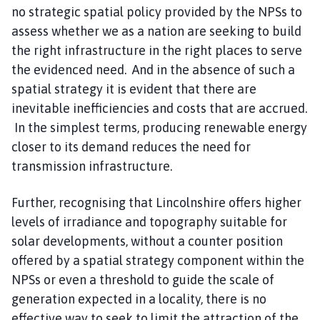
no strategic spatial policy provided by the NPSs to
assess whether we as a nation are seeking to build
the right infrastructure in the right places to serve
the evidenced need. And in the absence of such a
spatial strategy it is evident that there are
inevitable inefficiencies and costs that are accrued.
In the simplest terms, producing renewable energy
closer to its demand reduces the need for
transmission infrastructure.
Further, recognising that Lincolnshire offers higher
levels of irradiance and topography suitable for
solar developments, without a counter position
offered by a spatial strategy component within the
NPSs or even a threshold to guide the scale of
generation expected in a locality, there is no
effective way to seek to limit the attraction of the