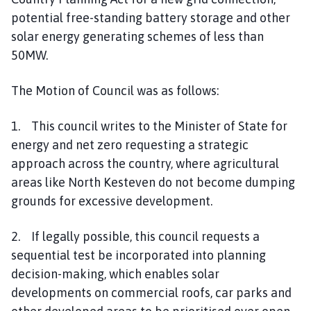
potential free-standing battery storage and other
solar energy generating schemes of less than
50MW.
The Motion of Council was as follows:
1. This council writes to the Minister of State for
energy and net zero requesting a strategic
approach across the country, where agricultural
areas like North Kesteven do not become dumping
grounds for excessive development.
2. If legally possible, this council requests a
sequential test be incorporated into planning
decision-making, which enables solar
developments on commercial roofs, car parks and