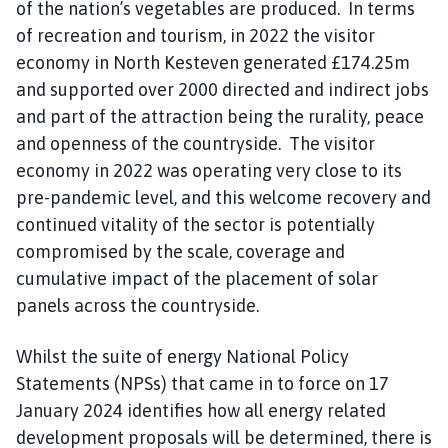
of the nation’s vegetables are produced. In terms
of recreation and tourism, in 2022 the visitor
economy in North Kesteven generated £174.25m
and supported over 2000 directed and indirect jobs
and part of the attraction being the rurality, peace
and openness of the countryside. The visitor
economy in 2022 was operating very close to its
pre-pandemic level, and this welcome recovery and
continued vitality of the sector is potentially
compromised by the scale, coverage and
cumulative impact of the placement of solar
panels across the countryside.
Whilst the suite of energy National Policy
Statements (NPSs) that came in to force on 17
January 2024 identifies how all energy related
development proposals will be determined, there is