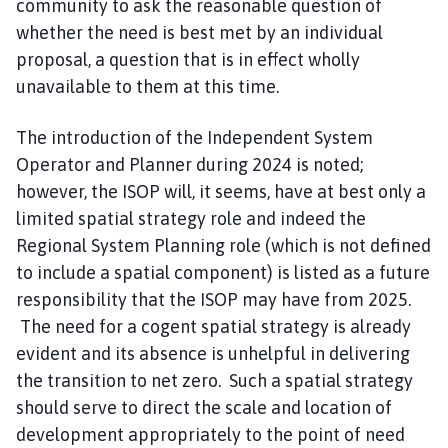
community to ask the reasonable question of
whether the need is best met by an individual
proposal, a question that is in effect wholly
unavailable to them at this time.
The introduction of the Independent System
Operator and Planner during 2024 is noted;
however, the ISOP will, it seems, have at best only a
limited spatial strategy role and indeed the
Regional System Planning role (which is not defined
to include a spatial component) is listed as a future
responsibility that the ISOP may have from 2025.
The need for a cogent spatial strategy is already
evident and its absence is unhelpful in delivering
the transition to net zero. Such a spatial strategy
should serve to direct the scale and location of
development appropriately to the point of need