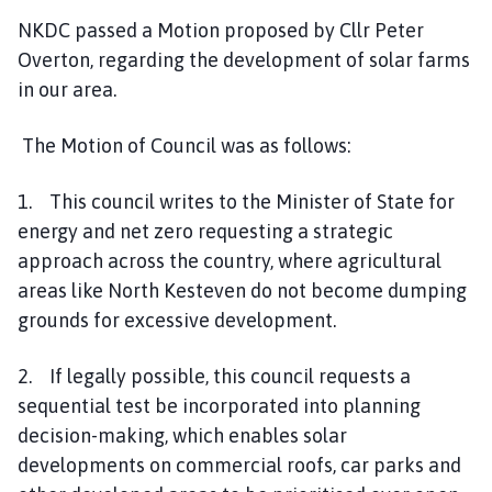
NKDC passed a Motion proposed by Cllr Peter
Overton, regarding the development of solar farms
in our area.
The Motion of Council was as follows:
1. This council writes to the Minister of State for
energy and net zero requesting a strategic
approach across the country, where agricultural
areas like North Kesteven do not become dumping
grounds for excessive development.
2. If legally possible, this council requests a
sequential test be incorporated into planning
decision-making, which enables solar
developments on commercial roofs, car parks and