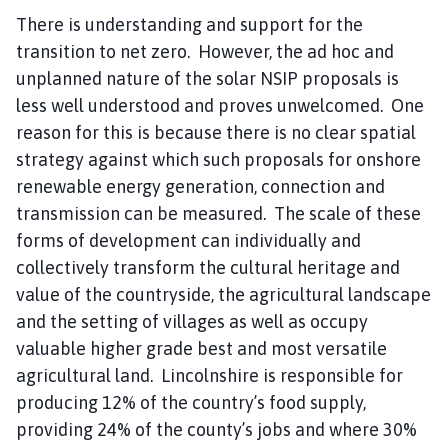
There is understanding and support for the
transition to net zero. However, the ad hoc and
unplanned nature of the solar NSIP proposals is
less well understood and proves unwelcomed. One
reason for this is because there is no clear spatial
strategy against which such proposals for onshore
renewable energy generation, connection and
transmission can be measured. The scale of these
forms of development can individually and
collectively transform the cultural heritage and
value of the countryside, the agricultural landscape
and the setting of villages as well as occupy
valuable higher grade best and most versatile
agricultural land. Lincolnshire is responsible for
producing 12% of the country’s food supply,
providing 24% of the county’s jobs and where 30%