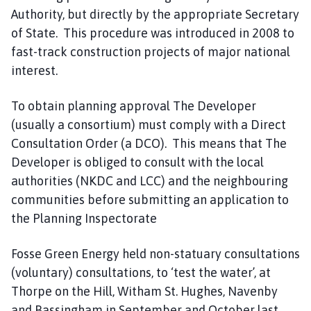
Authority, but directly by the appropriate Secretary
of State. This procedure was introduced in 2008 to
fast-track construction projects of major national
interest.
To obtain planning approval The Developer
(usually a consortium) must comply with a Direct
Consultation Order (a DCO). This means that The
Developer is obliged to consult with the local
authorities (NKDC and LCC) and the neighbouring
communities before submitting an application to
the Planning Inspectorate
Fosse Green Energy held non-statuary consultations
(voluntary) consultations, to ‘test the water’, at
Thorpe on the Hill, Witham St. Hughes, Navenby
and Bassingham in September and October last