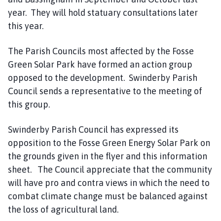
year. They will hold statuary consultations later
this year.
The Parish Councils most affected by the Fosse
Green Solar Park have formed an action group
opposed to the development. Swinderby Parish
Council sends a representative to the meeting of
this group.
Swinderby Parish Council has expressed its
opposition to the Fosse Green Energy Solar Park on
the grounds given in the flyer and this information
sheet. The Council appreciate that the community
will have pro and contra views in which the need to
combat climate change must be balanced against
the loss of agricultural land.