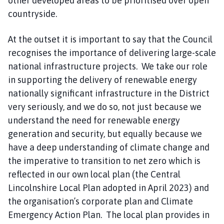
other developed areas to be prioritised over open
countryside.
At the outset it is important to say that the Council
recognises the importance of delivering large-scale
national infrastructure projects. We take our role
in supporting the delivery of renewable energy
nationally significant infrastructure in the District
very seriously, and we do so, not just because we
understand the need for renewable energy
generation and security, but equally because we
have a deep understanding of climate change and
the imperative to transition to net zero which is
reflected in our own local plan (the Central
Lincolnshire Local Plan adopted in April 2023) and
the organisation’s corporate plan and Climate
Emergency Action Plan. The local plan provides in