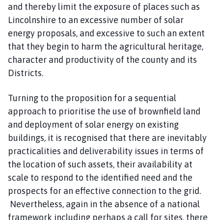
and thereby limit the exposure of places such as
Lincolnshire to an excessive number of solar
energy proposals, and excessive to such an extent
that they begin to harm the agricultural heritage,
character and productivity of the county and its
Districts.
Turning to the proposition for a sequential
approach to prioritise the use of brownfield land
and deployment of solar energy on existing
buildings, it is recognised that there are inevitably
practicalities and deliverability issues in terms of
the location of such assets, their availability at
scale to respond to the identified need and the
prospects for an effective connection to the grid.
Nevertheless, again in the absence of a national
framework including perhaps a call for sites, there