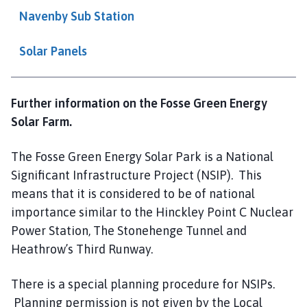
l
Navenby Sub Station
h
o
Solar Panels
m
e
p
Further information on the Fosse Green Energy
a
Solar Farm.
g
e
The Fosse Green Energy Solar Park is a National
Significant Infrastructure Project (NSIP). This
means that it is considered to be of national
importance similar to the Hinckley Point C Nuclear
Power Station, The Stonehenge Tunnel and
Heathrow’s Third Runway.
There is a special planning procedure for NSIPs.
Planning permission is not given by the Local