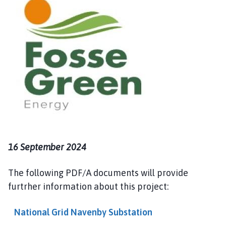
i
n
d
e
r
b
y
P
a
r
i
s
16 September 2024
h
C
o
The following PDF/A documents will provide
u
furtrher information about this project:
n
c
National Grid Navenby Substation
i