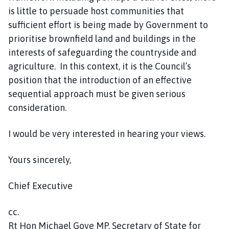
is little to persuade host communities that
sufficient effort is being made by Government to
prioritise brownfield land and buildings in the
interests of safeguarding the countryside and
agriculture. In this context, it is the Council’s
position that the introduction of an effective
sequential approach must be given serious
consideration.
I would be very interested in hearing your views.
Yours sincerely,
Chief Executive
cc.
Rt Hon Michael Gove MP, Secretary of State for