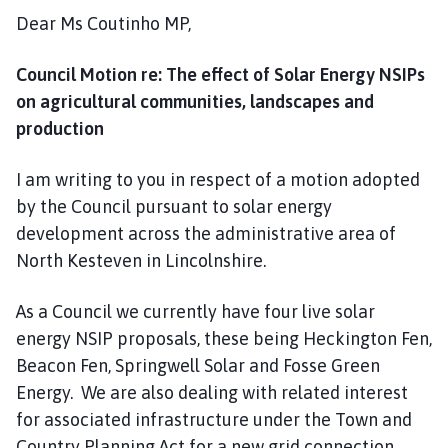
Dear Ms Coutinho MP,
Council Motion re: The effect of Solar Energy NSIPs
on agricultural communities, landscapes and
production
I am writing to you in respect of a motion adopted
by the Council pursuant to solar energy
development across the administrative area of
North Kesteven in Lincolnshire.
As a Council we currently have four live solar
energy NSIP proposals, these being Heckington Fen,
Beacon Fen, Springwell Solar and Fosse Green
Energy. We are also dealing with related interest
for associated infrastructure under the Town and
Country Planning Act for a new grid connection,