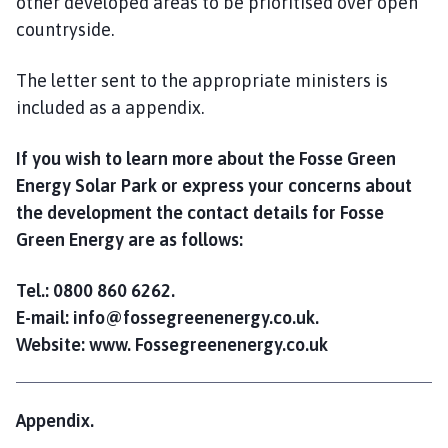
other developed areas to be prioritised over open
countryside.
The letter sent to the appropriate ministers is
included as a appendix.
If you wish to learn more about the Fosse Green
Energy Solar Park or express your concerns about
the development the contact details for Fosse
Green Energy are as follows:
Tel.: 0800 860 6262.
E-mail: info@fossegreenenergy.co.uk.
Website: www. Fossegreenenergy.co.uk
Appendix.