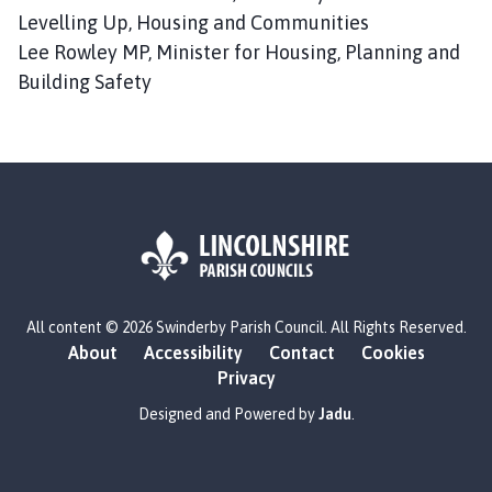
Levelling Up, Housing and Communities
Lee Rowley MP, Minister for Housing, Planning and
Building Safety
L
All content © 2026 Swinderby Parish Council. All Rights Reserved.
o
About
Accessibility
Contact
Cookies
g
Privacy
o
:
Designed and Powered by
Jadu
.
V
i
s