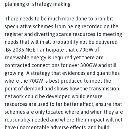
planning or strategy making.
There needs to be much more done to prohibit
speculative schemes from being recorded on the
register and diverting scarce resources to meeting
needs that will in all probability not be delivered.
By 2035 NGET anticipate that c.70GW of
renewable energy is required yet there are
contracted connections for over 300GW and still
growing. A strategy that evidences and quantifies
where the 70GW is best produced to meet the
point of demand and shows how the transmission
network could be developed would ensure
resources are used to far better effect, ensure that
schemes are only located where and when they are
reasonably needed and where their impact will not
have unacceptable adverse effects, and build