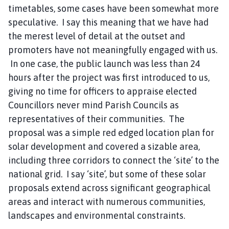
timetables, some cases have been somewhat more
speculative. I say this meaning that we have had
the merest level of detail at the outset and
promoters have not meaningfully engaged with us.
In one case, the public launch was less than 24
hours after the project was first introduced to us,
giving no time for officers to appraise elected
Councillors never mind Parish Councils as
representatives of their communities. The
proposal was a simple red edged location plan for
solar development and covered a sizable area,
including three corridors to connect the ‘site’ to the
national grid. I say ‘site’, but some of these solar
proposals extend across significant geographical
areas and interact with numerous communities,
landscapes and environmental constraints.