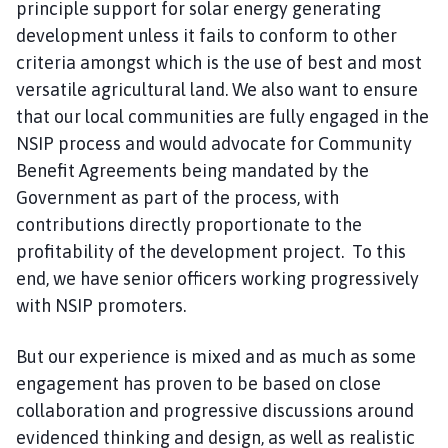
principle support for solar energy generating
development unless it fails to conform to other
criteria amongst which is the use of best and most
versatile agricultural land. We also want to ensure
that our local communities are fully engaged in the
NSIP process and would advocate for Community
Benefit Agreements being mandated by the
Government as part of the process, with
contributions directly proportionate to the
profitability of the development project. To this
end, we have senior officers working progressively
with NSIP promoters.
But our experience is mixed and as much as some
engagement has proven to be based on close
collaboration and progressive discussions around
evidenced thinking and design, as well as realistic