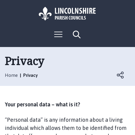
S
S
k
k
i
i
p
p
L
t
t
M
S
o
o
o
e
e
g
c
n
n
a
o
u
r
o
a
:
c
Privacy
n
v
h
V
t
i
i
e
g
Home
Privacy
s
n
a
i
t
t
t
i
t
o
Your personal data – what is it?
h
n
e
“Personal data” is any information about a living
S
individual which allows them to be identified from
w