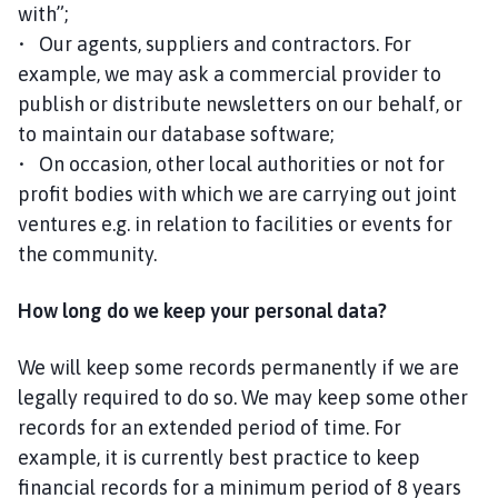
with”;
• Our agents, suppliers and contractors. For
example, we may ask a commercial provider to
publish or distribute newsletters on our behalf, or
to maintain our database software;
• On occasion, other local authorities or not for
profit bodies with which we are carrying out joint
ventures e.g. in relation to facilities or events for
the community.
How long do we keep your personal data?
We will keep some records permanently if we are
legally required to do so. We may keep some other
records for an extended period of time. For
example, it is currently best practice to keep
financial records for a minimum period of 8 years