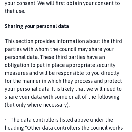
your consent. We will first obtain your consent to
that use.
Sharing your personal data
This section provides information about the third
parties with whom the council may share your
personal data. These third parties have an
obligation to put in place appropriate security
measures and will be responsible to you directly
for the manner in which they process and protect
your personal data. It is likely that we will need to
share your data with some or all of the following
(but only where necessary):
• The data controllers listed above under the
heading “Other data controllers the council works