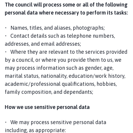
The council will process some or all of the following
personal data where necessary to perform its tasks:
• Names, titles, and aliases, photographs;
• Contact details such as telephone numbers,
addresses, and email addresses;
• Where they are relevant to the services provided
by a council, or where you provide them to us, we
may process information such as gender, age,
marital status, nationality, education/work history,
academic/professional qualifications, hobbies,
family composition, and dependants;
How we use sensitive personal data
• We may process sensitive personal data
including, as appropriate: