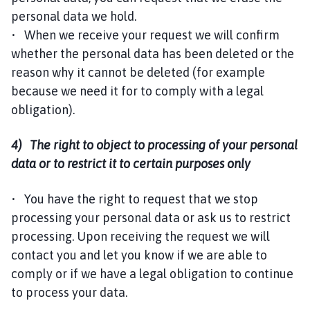
personal data we hold.
• When we receive your request we will confirm
whether the personal data has been deleted or the
reason why it cannot be deleted (for example
because we need it for to comply with a legal
obligation).
4) The right to object to processing of your personal
data or to restrict it to certain purposes only
• You have the right to request that we stop
processing your personal data or ask us to restrict
processing. Upon receiving the request we will
contact you and let you know if we are able to
comply or if we have a legal obligation to continue
to process your data.