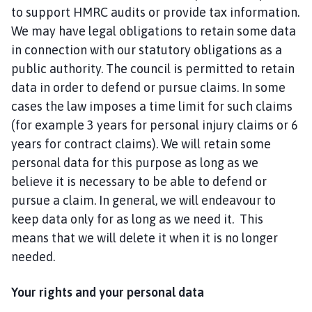
to support HMRC audits or provide tax information.
We may have legal obligations to retain some data
in connection with our statutory obligations as a
public authority. The council is permitted to retain
data in order to defend or pursue claims. In some
cases the law imposes a time limit for such claims
(for example 3 years for personal injury claims or 6
years for contract claims). We will retain some
personal data for this purpose as long as we
believe it is necessary to be able to defend or
pursue a claim. In general, we will endeavour to
keep data only for as long as we need it. This
means that we will delete it when it is no longer
needed.
Your rights and your personal data