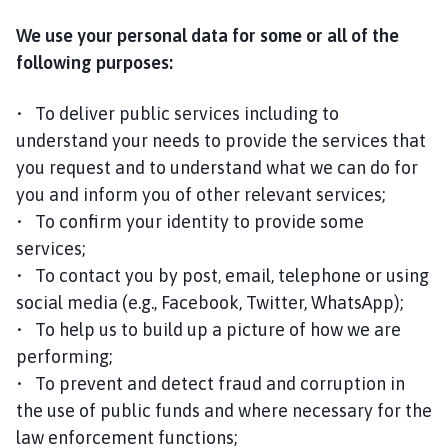
We use your personal data for some or all of the
following purposes:
• To deliver public services including to
understand your needs to provide the services that
you request and to understand what we can do for
you and inform you of other relevant services;
• To confirm your identity to provide some
services;
• To contact you by post, email, telephone or using
social media (e.g., Facebook, Twitter, WhatsApp);
• To help us to build up a picture of how we are
performing;
• To prevent and detect fraud and corruption in
the use of public funds and where necessary for the
law enforcement functions;