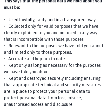
This says that the personal data we hold about you
must be:
• Used lawfully, fairly and in a transparent way.
• Collected only for valid purposes that we have
clearly explained to you and not used in any way
that is incompatible with those purposes.
• Relevant to the purposes we have told you about
and limited only to those purposes.
• Accurate and kept up to date.
• Kept only as long as necessary for the purposes
we have told you about.
• Kept and destroyed securely including ensuring
that appropriate technical and security measures
are in place to protect your personal data to
protect personal data from loss, misuse,
unauthorised access and disclosure.