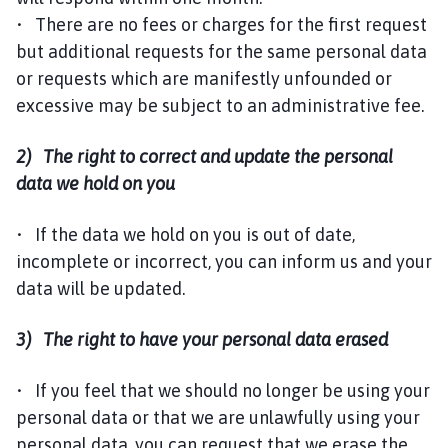
• There are no fees or charges for the first request
but additional requests for the same personal data
or requests which are manifestly unfounded or
excessive may be subject to an administrative fee.
2) The right to correct and update the personal
data we hold on you
• If the data we hold on you is out of date,
incomplete or incorrect, you can inform us and your
data will be updated.
3) The right to have your personal data erased
• If you feel that we should no longer be using your
personal data or that we are unlawfully using your
personal data, you can request that we erase the