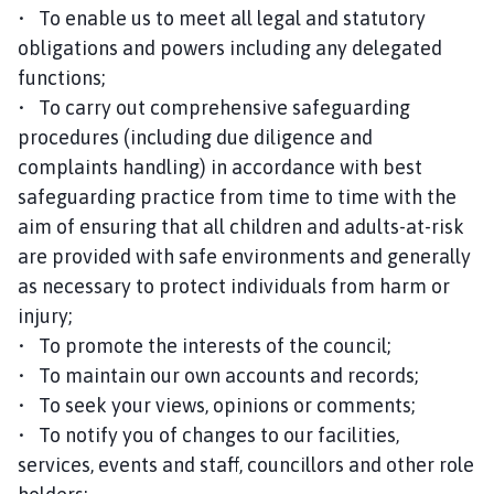
• To enable us to meet all legal and statutory
obligations and powers including any delegated
functions;
• To carry out comprehensive safeguarding
procedures (including due diligence and
complaints handling) in accordance with best
safeguarding practice from time to time with the
aim of ensuring that all children and adults-at-risk
are provided with safe environments and generally
as necessary to protect individuals from harm or
injury;
• To promote the interests of the council;
• To maintain our own accounts and records;
• To seek your views, opinions or comments;
• To notify you of changes to our facilities,
services, events and staff, councillors and other role