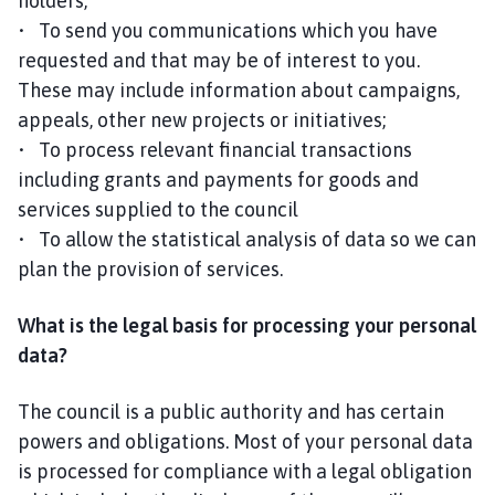
holders;
• To send you communications which you have
requested and that may be of interest to you.
These may include information about campaigns,
appeals, other new projects or initiatives;
• To process relevant financial transactions
including grants and payments for goods and
services supplied to the council
• To allow the statistical analysis of data so we can
plan the provision of services.
What is the legal basis for processing your personal
data?
The council is a public authority and has certain
powers and obligations. Most of your personal data
is processed for compliance with a legal obligation