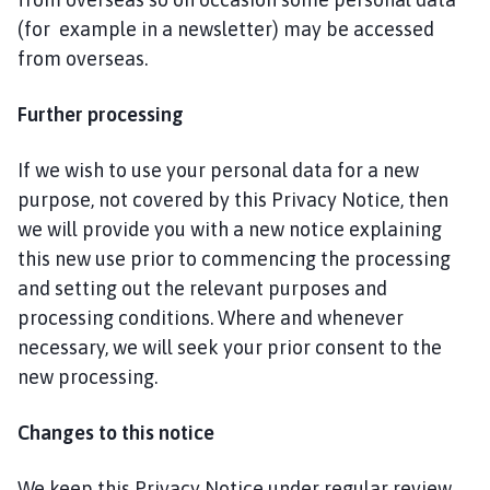
(for example in a newsletter) may be accessed
from overseas.
Further processing
If we wish to use your personal data for a new
purpose, not covered by this Privacy Notice, then
we will provide you with a new notice explaining
this new use prior to commencing the processing
and setting out the relevant purposes and
processing conditions. Where and whenever
necessary, we will seek your prior consent to the
new processing.
Changes to this notice
We keep this Privacy Notice under regular review