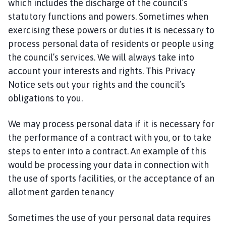
which includes the discharge of the council’s
statutory functions and powers. Sometimes when
exercising these powers or duties it is necessary to
process personal data of residents or people using
the council’s services. We will always take into
account your interests and rights. This Privacy
Notice sets out your rights and the council’s
obligations to you.
We may process personal data if it is necessary for
the performance of a contract with you, or to take
steps to enter into a contract. An example of this
would be processing your data in connection with
the use of sports facilities, or the acceptance of an
allotment garden tenancy
Sometimes the use of your personal data requires