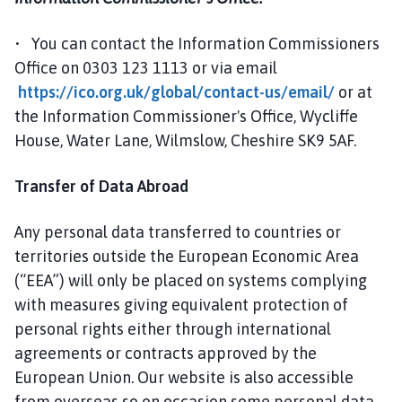
• You can contact the Information Commissioners
Office on 0303 123 1113 or via email
https://ico.org.uk/global/contact-us/email/
or at
the Information Commissioner's Office, Wycliffe
House, Water Lane, Wilmslow, Cheshire SK9 5AF.
Transfer of Data Abroad
Any personal data transferred to countries or
territories outside the European Economic Area
(“EEA”) will only be placed on systems complying
with measures giving equivalent protection of
personal rights either through international
agreements or contracts approved by the
European Union. Our website is also accessible
from overseas so on occasion some personal data