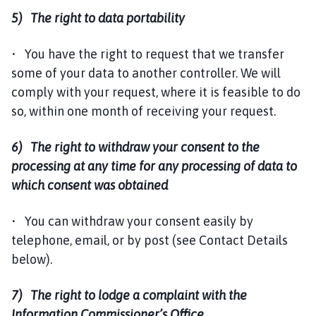
5) The right to data portability
• You have the right to request that we transfer
some of your data to another controller. We will
comply with your request, where it is feasible to do
so, within one month of receiving your request.
6) The right to withdraw your consent to the
processing at any time for any processing of data to
which consent was obtained
• You can withdraw your consent easily by
telephone, email, or by post (see Contact Details
below).
7) The right to lodge a complaint with the
Information Commissioner’s Office.