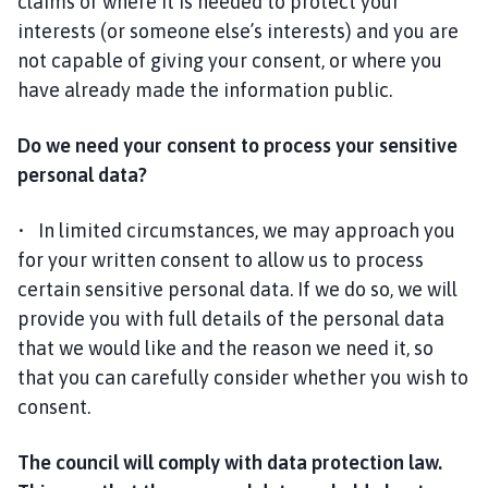
claims or where it is needed to protect your
interests (or someone else’s interests) and you are
not capable of giving your consent, or where you
have already made the information public.
Do we need your consent to process your sensitive
personal data?
• In limited circumstances, we may approach you
for your written consent to allow us to process
certain sensitive personal data. If we do so, we will
provide you with full details of the personal data
that we would like and the reason we need it, so
that you can carefully consider whether you wish to
consent.
The council will comply with data protection law.