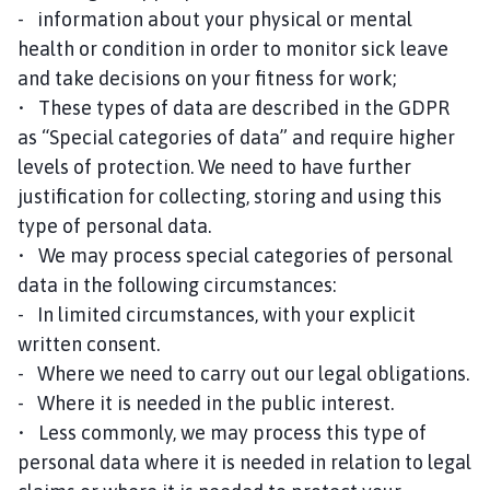
- information about your physical or mental
health or condition in order to monitor sick leave
and take decisions on your fitness for work;
• These types of data are described in the GDPR
as “Special categories of data” and require higher
levels of protection. We need to have further
justification for collecting, storing and using this
type of personal data.
• We may process special categories of personal
data in the following circumstances:
- In limited circumstances, with your explicit
written consent.
- Where we need to carry out our legal obligations.
- Where it is needed in the public interest.
• Less commonly, we may process this type of
personal data where it is needed in relation to legal