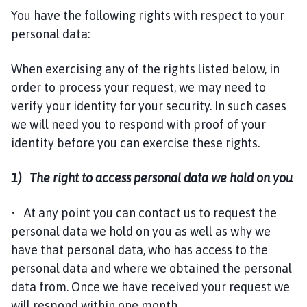
You have the following rights with respect to your
personal data:
When exercising any of the rights listed below, in
order to process your request, we may need to
verify your identity for your security. In such cases
we will need you to respond with proof of your
identity before you can exercise these rights.
1) The right to access personal data we hold on you
• At any point you can contact us to request the
personal data we hold on you as well as why we
have that personal data, who has access to the
personal data and where we obtained the personal
data from. Once we have received your request we
will respond within one month.