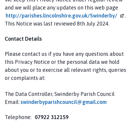
and we will place any updates on this web page
http://parishes.lincolnshire.gov.uk/Swinderby/
.
This Notice was last reviewed 8th July 2024.
Contact Details
Please contact us if you have any questions about
this Privacy Notice or the personal data we hold
about you or to exercise all relevant rights, queries
or complaints at:
The Data Controller, Swinderby Parish Council
Email:
swinderbyparishcouncil@gmail.com
Telephone:
07922 312159