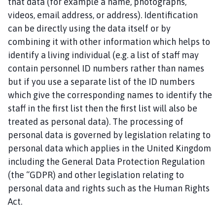
that data (for example a name, photographs,
i
n
videos, email address, or address). Identification
d
can be directly using the data itself or by
e
combining it with other information which helps to
r
identify a living individual (e.g. a list of staff may
b
contain personnel ID numbers rather than names
y
but if you use a separate list of the ID numbers
P
which give the corresponding names to identify the
a
staff in the first list then the first list will also be
r
i
treated as personal data). The processing of
s
personal data is governed by legislation relating to
h
personal data which applies in the United Kingdom
C
including the General Data Protection Regulation
o
(the “GDPR) and other legislation relating to
u
personal data and rights such as the Human Rights
n
Act.
c
i