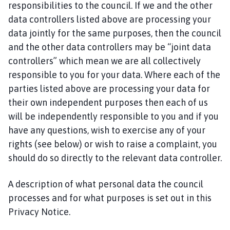
responsibilities to the council. If we and the other
data controllers listed above are processing your
data jointly for the same purposes, then the council
and the other data controllers may be “joint data
controllers” which mean we are all collectively
responsible to you for your data. Where each of the
parties listed above are processing your data for
their own independent purposes then each of us
will be independently responsible to you and if you
have any questions, wish to exercise any of your
rights (see below) or wish to raise a complaint, you
should do so directly to the relevant data controller.
A description of what personal data the council
processes and for what purposes is set out in this
Privacy Notice.