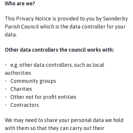
Who are we?
l
h
o
This Privacy Notice is provided to you by Swinderby
m
Parish Council which is the data controller for your
e
data.
p
a
Other data controllers the council works with:
g
e
• e.g. other data controllers, such as local
authorities
• Community groups
• Charities
• Other not for profit entities
• Contractors
We may need to share your personal data we hold
with them so that they can carry out their