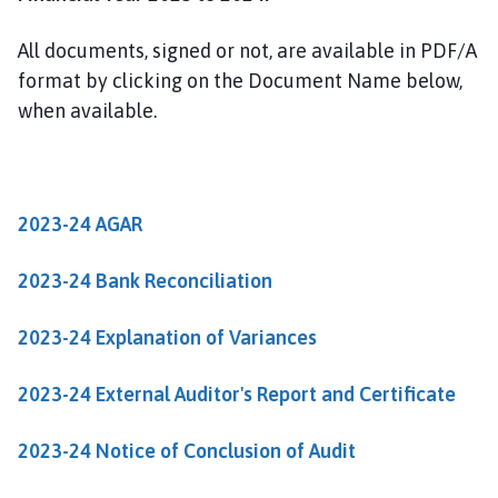
i
n
All documents, signed or not, are available in PDF/A
d
format by clicking on the Document Name below,
e
when available.
r
b
y
P
a
2023-24 AGAR
r
i
2023-24 Bank Reconciliation
s
h
2023-24 Explanation of Variances
C
o
2023-24 External Auditor's Report and Certificate
u
n
2023-24 Notice of Conclusion of Audit
c
i