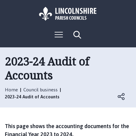
S
S
k
k
i
i
p
p
L
t
t
M
S
o
o
o
e
e
g
c
n
n
a
o
u
r
o
a
:
c
2023-24 Audit of
n
v
h
V
t
i
Accounts
i
e
g
s
n
a
i
t
t
Home
Council business
t
i
2023-24 Audit of Accounts
t
o
h
n
e
S
This page shows the accounting documents for the
w
Financial Year 2023 to 2024.